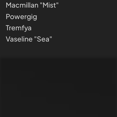
Macmillan "Mist"
Powergig
Tremfya
Vaseline "Sea"