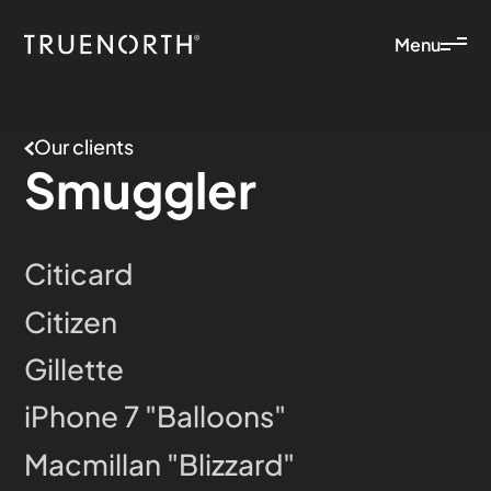
Menu
Our clients
Smuggler
Citicard
Citizen
Gillette
iPhone 7 "Balloons"
Macmillan "Blizzard"