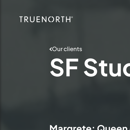
Our clients
SF
Stu
Margrete: Queen 