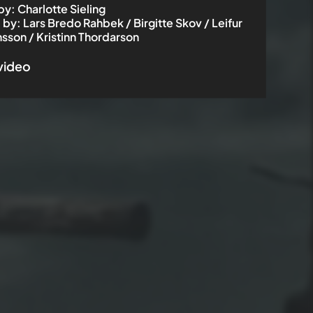
by
:
Charlotte Sieling
 by
:
Lars Bredo Rahbek / Birgitte Skov / Leifur
nsson / Kristinn Thordarson
 video