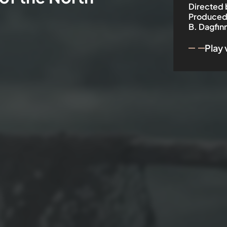
Directed 
Produced
B. Dagfin
Play