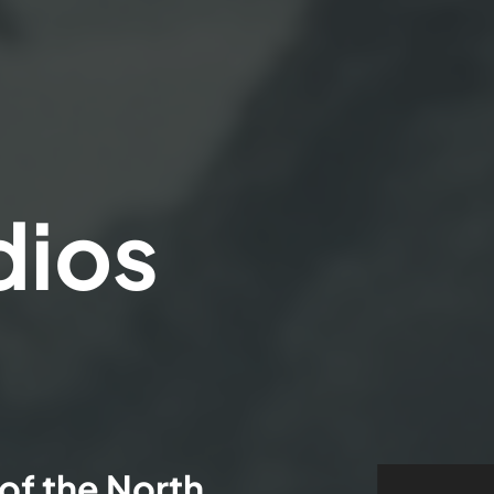
dios
of the North