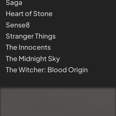
Saga
Heart of Stone
Sense8
Stranger Things
The Innocents
The Midnight Sky
The Witcher: Blood Origin