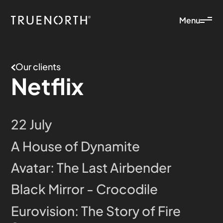
Menu
Our clients
Netflix
22 July
A House of Dynamite
Avatar: The Last Airbender
Black Mirror - Crocodile
Eurovision: The Story of Fire