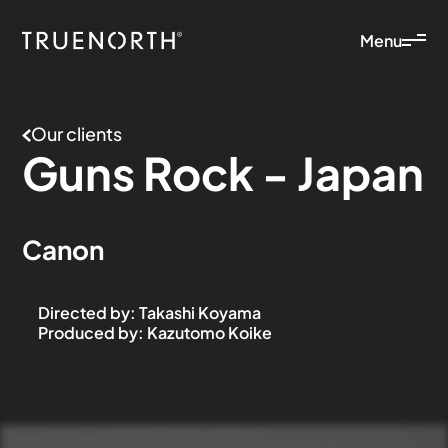
Menu
Our clients
Guns
Rock
-
Japan
Canon
Directed by
:
Takashi Koyama
Produced by
:
Kazutomo Koike