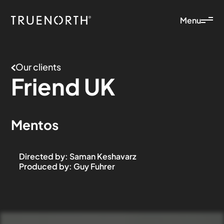
Menu
Our clients
Friend
UK
Mentos
Directed by
:
Saman Keshavarz
Produced by
:
Guy Fuhrer