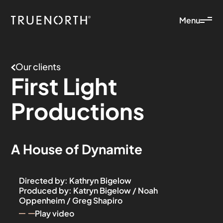
Menu
Our clients
First
Light
Productions
A House of Dynamite
Directed by
:
Kathryn Bigelow
Produced by
:
Katryn Bigelow / Noah
Oppenheim / Greg Shapiro
Play video