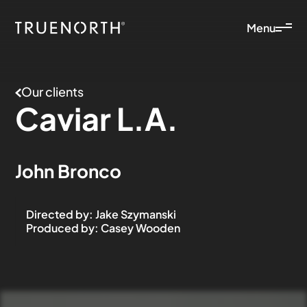
Menu
Our clients
Caviar
L.A.
John Bronco
Directed by
:
Jake Szymanski
Produced by
:
Casey Wooden