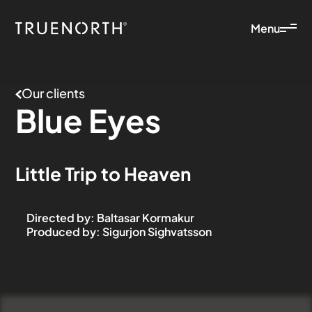
Menu
Our clients
Blue
Eyes
Little Trip to Heaven
Directed by
:
Baltasar Kormakur
Produced by
:
Sigurjon Sighvatsson