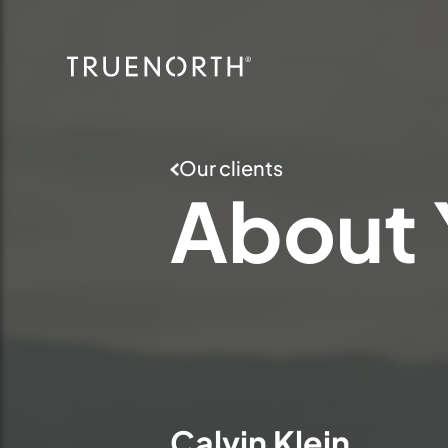
Our clients
About
Calvin Klein