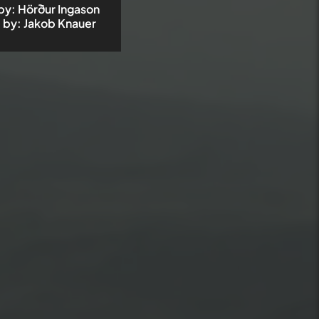
by
:
Hörður Ingason
 by
:
Jakob Knauer