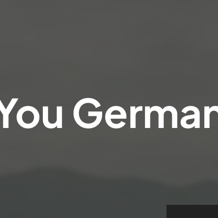
You
Germa