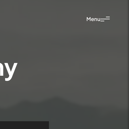
Menu
ny