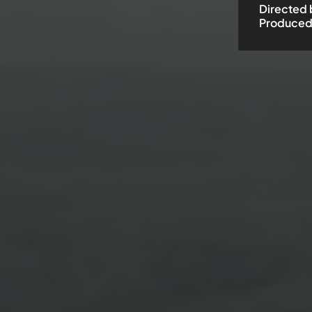
Directed 
Produced